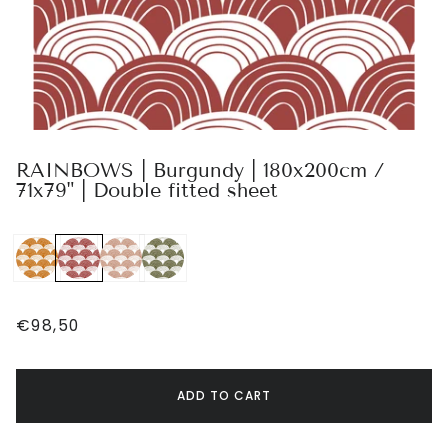
RAINBOWS | Burgundy | 180x200cm /
71x79" | Double fitted sheet
€98,50
ADD TO CART