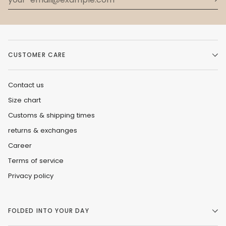
CUSTOMER CARE
Contact us
Size chart
Customs & shipping times
returns & exchanges
Career
Terms of service
Privacy policy
FOLDED INTO YOUR DAY