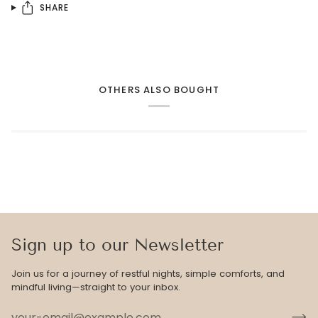
SHARE
OTHERS ALSO BOUGHT
Sign up to our Newsletter
Join us for a journey of restful nights, simple comforts, and
mindful living—straight to your inbox.