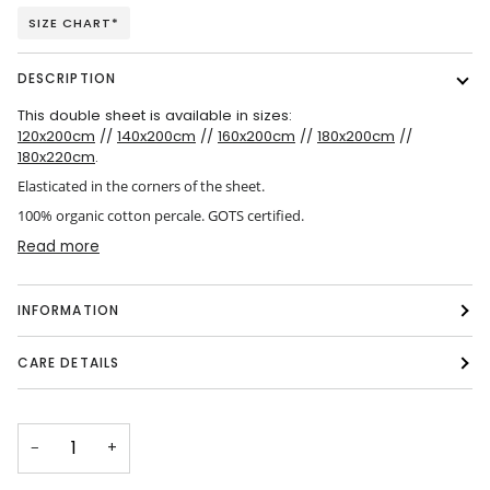
SIZE CHART*
DESCRIPTION
This double sheet is available in sizes:
120x200cm
//
140x200cm
//
160x200cm
//
180x200cm
//
180x220cm
.
Elasticated in the corners of the sheet.
100% organic cotton percale. GOTS certified.
Read more
INFORMATION
CARE DETAILS
−
+