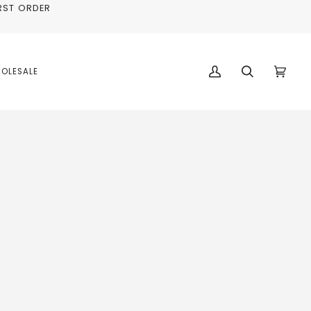
RST ORDER
OLESALE
My
Search
Cart
(0)
Account