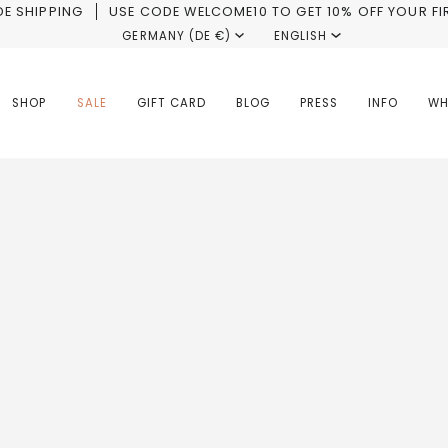
E SHIPPING
USE CODE WELCOME10 TO GET 10% OFF YOUR FI
Currency
GERMANY (DE €)
Language
ENGLISH
SHOP
SALE
GIFT CARD
BLOG
PRESS
INFO
WH