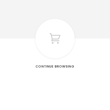
CONTINUE BROWSING