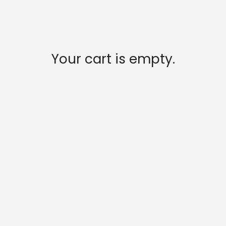
Your cart is empty.